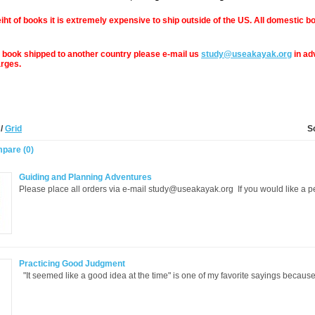
iht of books it is extremely expensive to ship outside of the US. All domestic bo
a book shipped to another country please e-mail us
study@useakayak.org
in ad
arges.
t
/
Grid
S
pare (0)
Guiding and Planning Adventures
Please place all orders via e-mail study@useakayak.org If you would like a p
Practicing Good Judgment
"It seemed like a good idea at the time" is one of my favorite sayings because