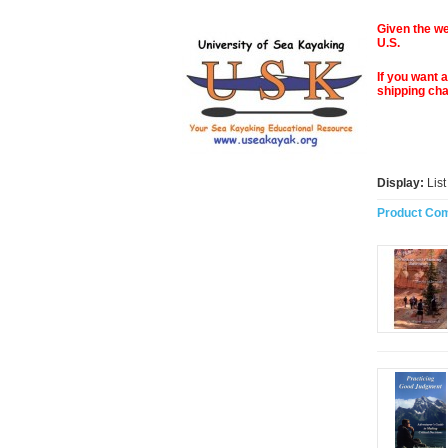
Given the we
U.S.
If you want 
shipping ch
Display:
Lis
Product Com