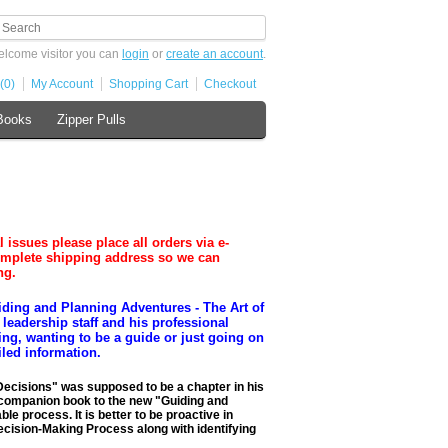
lcome visitor you can
login
or
create an account
.
(0)
My Account
Shopping Cart
Checkout
Books
Zipper Pulls
ues please place all orders via e-
omplete shipping address so we can
ng.
ding and Planning Adventures - The Art of
leadership staff and his professional
ting, wanting to be a guide or just going on
iled information.
Decisions" was supposed to be a chapter in his
ct companion book to the new "Guiding and
e process. It is better to be proactive in
Decision-Making Process along with identifying