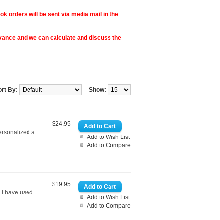
ok orders will be sent via media mail in the
vance and we can calculate and discuss the
ort By:
Show:
$24.95
ersonalized a..
Add to Wish List
Add to Compare
$19.95
 I have used..
Add to Wish List
Add to Compare