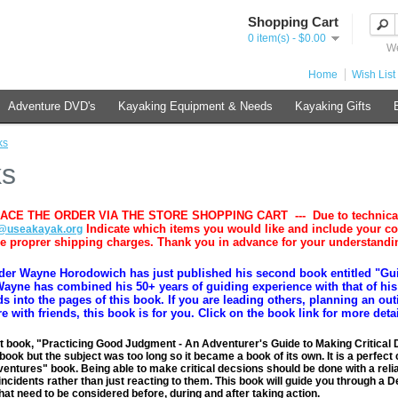
Shopping Cart
0 item(s) - $0.00
We
Home
Wish List 
Adventure DVD's
Kayaking Equipment & Needs
Kayaking Gifts
ks
ks
ACE THE ORDER VIA THE STORE SHOPPING CART --- Due to technical iss
Indicate which items you would like and include your c
@useakayak.org
he proprer shipping charges. Thank you in advance for your understandi
der Wayne Horodowich has just published his second book entitled "Gui
ayne has combined his 50+ years of guiding experience with that of his 
ds into the pages of this book. If you are leading others, planning an ou
e with friends, this book is for you. Click on the book link for more deta
t book, "Practicing Good Judgment - An Adventurer's Guide to Making Critical 
book but the subject was too long so it became a book of its own. It is a perfe
entures" book. Being able to make critical decsions should be done with a reliabl
 incidents rather than just reacting to them. This book will guide you through a 
that need to be considered before, during and after taking action.