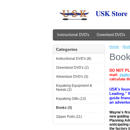
Instructional DVD's
Greenland DVD's
Home
»
Boo
Categories
Boo
Instructional DVD's (8)
Greenland DVD's (2)
​DO NOT PL
mail.
study
Adventure DVD's (3)
calculate t
Kayaking Equipment &
USK's foun
Needs (2)
Leading." W
guide frien
Kayaking Gifts (13)
an adventur
Books (3)
Wayne's firs
new guiding 
Zipper Pulls (11)
Planning Adv
anticipating
the factors 